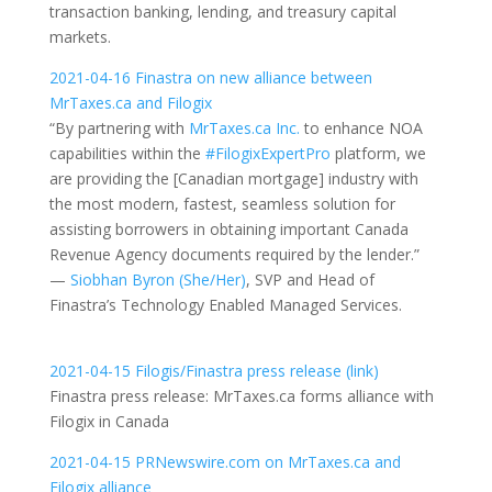
transaction banking, lending, and treasury capital
markets.
2021-04-16 Finastra on new alliance between
MrTaxes.ca and Filogix
“By partnering with
MrTaxes.ca Inc.
to enhance NOA
capabilities within the
#FilogixExpertPro
platform, we
are providing the [Canadian mortgage] industry with
the most modern, fastest, seamless solution for
assisting borrowers in obtaining important Canada
Revenue Agency documents required by the lender.”
—
Siobhan Byron (She/Her)
, SVP and Head of
Finastra’s Technology Enabled Managed Services.
2021-04-15 Filogis/Finastra press release (link)
Finastra press release: MrTaxes.ca forms alliance with
Filogix in Canada
2021-04-15 PRNewswire.com on MrTaxes.ca and
Filogix alliance