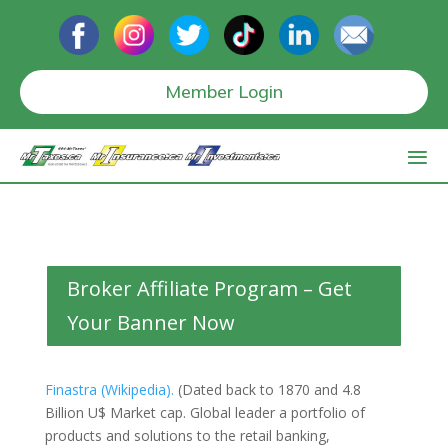
Member Login
Broker Affiliate Program – Get
Your Banner Now
Finastra (Wikipedia).
(Dated back to 1870 and 4.8
Billion U$ Market cap. Global leader a portfolio of
products and solutions to the retail banking,