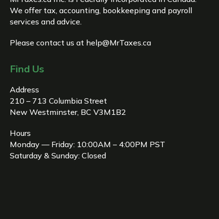
We offer tax, accounting, bookkeeping and payroll
services and advice.
Please contact us at
help@MrTaxes.ca
Find Us
Address
210 – 713 Columbia Street
New Westminster, BC V3M1B2
Hours
Monday — Friday: 10:00AM – 4:00PM PST
Saturday & Sunday: Closed