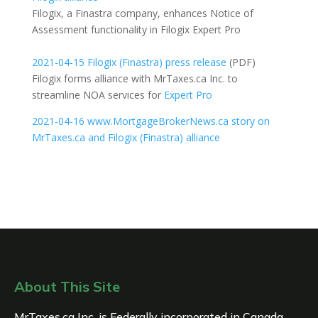
Filogix, a Finastra company, enhances Notice of
Assessment functionality in Filogix Expert Pro
2021-04-15 Filogix (Finastra) press release
(PDF)
Filogix forms alliance with MrTaxes.ca Inc. to
streamline NOA services for
Expert Pro
2021-04-16 www.MortgageBrokerNews.ca story on
MrTaxes.ca and Filogix (Finastra) alliance
About This Site
MrTaxes.ca Inc. is Federally incorporated in Canada.