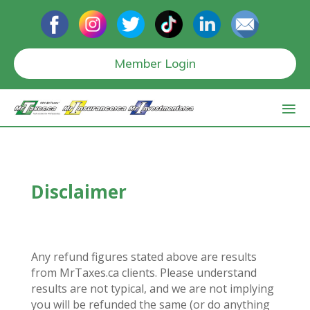
Member Login
Disclaimer
Any refund figures stated above are results
from MrTaxes.ca clients. Please understand
results are not typical, and we are not implying
you will be refunded the same (or do anything