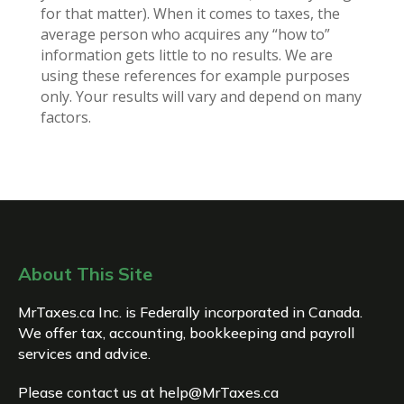
for that matter). When it comes to taxes, the
average person who acquires any “how to”
information gets little to no results. We are
using these references for example purposes
only. Your results will vary and depend on many
factors.
About This Site
MrTaxes.ca Inc. is Federally incorporated in Canada.
We offer tax, accounting, bookkeeping and payroll
services and advice.
Please contact us at
help@MrTaxes.ca