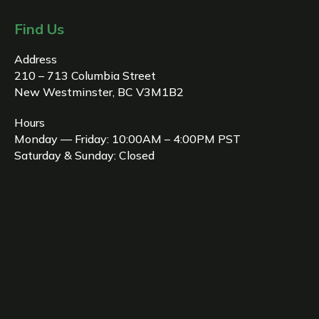
Find Us
Address
210 – 713 Columbia Street
New Westminster, BC V3M1B2
Hours
Monday — Friday: 10:00AM – 4:00PM PST
Saturday & Sunday: Closed