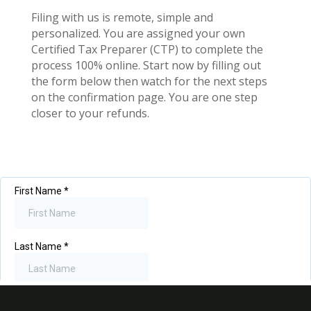
Filing with us is remote, simple and
personalized. You are assigned your own
Certified Tax Preparer (CTP) to complete the
process 100% online. Start now by filling out
the form below then watch for the next steps
on the confirmation page. You are one step
closer to your refunds.