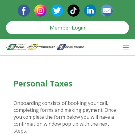
Member Login
Personal Taxes
Onboarding consists of booking your call,
completing forms and making payment. Once
you complete the form below you will have a
confirmation window pop up with the next
steps.