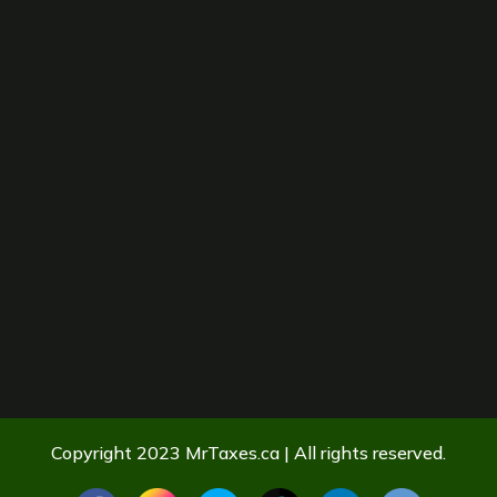
Copyright 2023 MrTaxes.ca | All rights reserved.