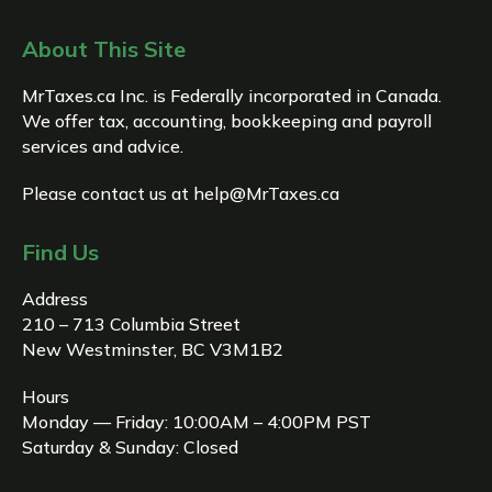
About This Site
MrTaxes.ca Inc. is Federally incorporated in Canada.
We offer tax, accounting, bookkeeping and payroll
services and advice.
Please contact us at
help@MrTaxes.ca
Find Us
Address
210 – 713 Columbia Street
New Westminster, BC V3M1B2
Hours
Monday — Friday: 10:00AM – 4:00PM PST
Saturday & Sunday: Closed