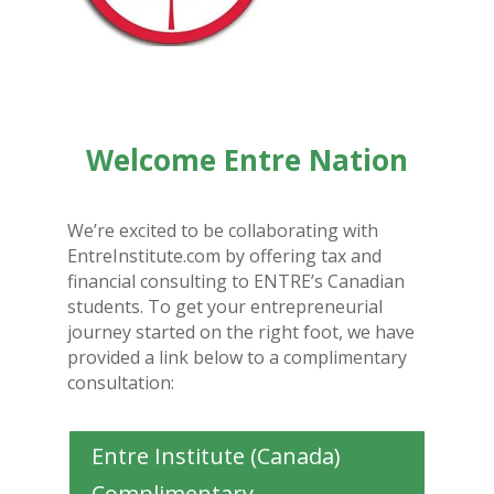
Welcome Entre Nation
We’re excited to be collaborating with
EntreInstitute.com by offering tax and
financial consulting to ENTRE’s Canadian
students. To get your entrepreneurial
journey started on the right foot, we have
provided a link below to a complimentary
consultation:
Entre Institute (Canada)
Complimentary