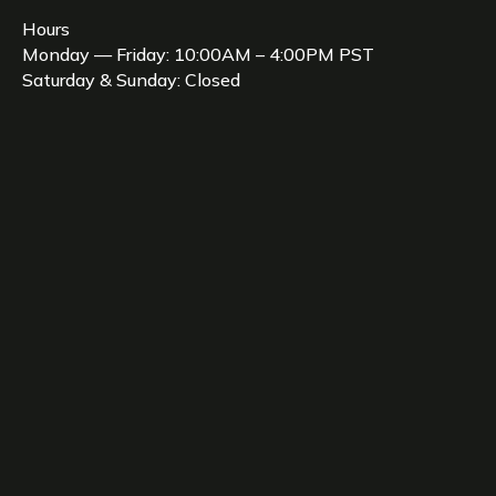
Hours
Monday — Friday: 10:00AM – 4:00PM PST
Saturday & Sunday: Closed