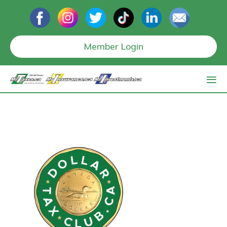
Member Login