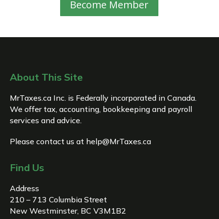
Become Member
About This Site
MrTaxes.ca Inc. is Federally incorporated in Canada.
We offer tax, accounting, bookkeeping and payroll
services and advice.
Please contact us at
help@MrTaxes.ca
Find Us
Address
210 – 713 Columbia Street
New Westminster, BC V3M1B2