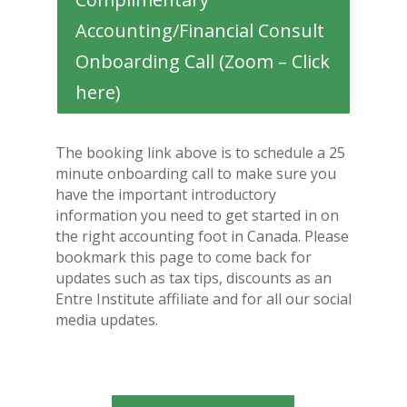
Accounting/Financial Consult
Onboarding Call (Zoom – Click
here)
The booking link above is to schedule a 25
minute onboarding call to make sure you
have the important introductory
information you need to get started in on
the right accounting foot in Canada. Please
bookmark this page to come back for
updates such as tax tips, discounts as an
Entre Institute affiliate and for all our social
media updates.