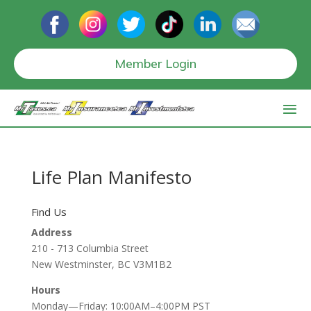
Member Login
Life Plan Manifesto
Find Us
Address
210 - 713 Columbia Street
New Westminster, BC V3M1B2
Hours
Monday—Friday: 10:00AM–4:00PM PST