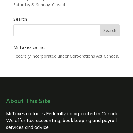
Saturday & Sunday: Closed
Search
MrTaxes.ca Inc.
Federally incorporated under Corporations Act Canada.
About This Site
MrTaxes.ca Inc. is Federally incorporated in Canada.
We offer tax, accounting, bookkeeping and payroll
services and advice.