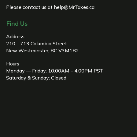
Please contact us at
help@MrTaxes.ca
Find Us
Address
210 – 713 Columbia Street
New Westminster, BC V3M1B2
Hours
Monday — Friday: 10:00AM – 4:00PM PST
Saturday & Sunday: Closed