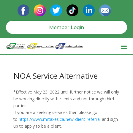
Member Login
NOA Service Alternative
*Effective May 23, 2022 until further notice we will only
be working directly with clients and not through third
parties.
If you are a seeking services then please go
to
https://www.mrtaxes.ca/new-client-referral
and sign
up to apply to be a client.