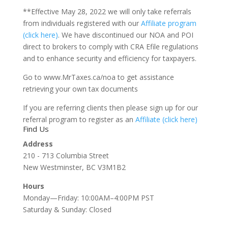
**Effective May 28, 2022 we will only take referrals
from individuals registered with our
Affiliate program
(click here)
. We have discontinued our NOA and POI
direct to brokers to comply with CRA Efile regulations
and to enhance security and efficiency for taxpayers.
Go to www.MrTaxes.ca/noa to get assistance
retrieving your own tax documents
If you are referring clients then please sign up for our
referral program to register as an
Affiliate
(click here)
Find Us
Address
210 - 713 Columbia Street
New Westminster, BC V3M1B2
Hours
Monday—Friday: 10:00AM–4:00PM PST
Saturday & Sunday: Closed