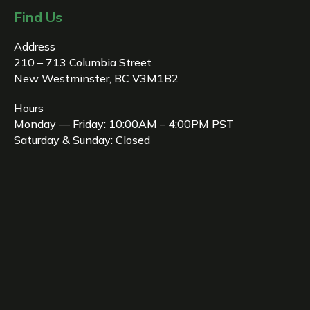
Find Us
Address
210 – 713 Columbia Street
New Westminster, BC V3M1B2
Hours
Monday — Friday: 10:00AM – 4:00PM PST
Saturday & Sunday: Closed