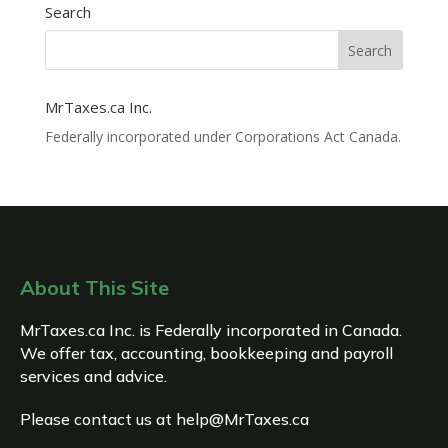
Search
MrTaxes.ca Inc.
Federally incorporated under Corporations Act Canada.
About This Site
MrTaxes.ca Inc. is Federally incorporated in Canada.
We offer tax, accounting, bookkeeping and payroll
services and advice.
Please contact us at
help@MrTaxes.ca