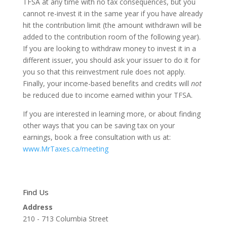
TFSA at any time with no tax consequences, but you
cannot re-invest it in the same year if you have already
hit the contribution limit (the amount withdrawn will be
added to the contribution room of the following year).
If you are looking to withdraw money to invest it in a
different issuer, you should ask your issuer to do it for
you so that this reinvestment rule does not apply.
Finally, your income-based benefits and credits will
not
be reduced due to income earned within your TFSA.
If you are interested in learning more, or about finding
other ways that you can be saving tax on your
earnings, book a free consultation with us at:
www.MrTaxes.ca/meeting
Find Us
Address
210 - 713 Columbia Street