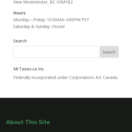
New Westminster, BC V3M1B2
Hours
Monday—Friday: 10:00AM–4:00PM PST
Saturday & Sunday: Closed
Search
MrTaxes.ca Inc.
Federally incorporated under Corporations Act Canada.
About This Site