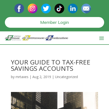
Member Login
YOUR GUIDE TO TAX-FREE
SAVINGS ACCOUNTS
by
mrtaxes
|
Aug 2, 2019
|
Uncategorized