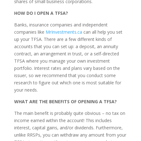
shares of small business corporations.
HOW DO I OPEN A TFSA?
Banks, insurance companies and independent
companies like
MrInvestments.ca
can all help you set
up your TFSA. There are a few different kinds of
accounts that you can set up: a deposit, an annuity
contract, an arrangement in trust, or a self-directed
TFSA where you manage your own investment
portfolio. Interest rates and plans vary based on the
issuer, so we recommend that you conduct some
research to figure out which one is most suitable for
your needs.
WHAT ARE THE BENEFITS OF OPENING A TFSA?
The main benefit is probably quite obvious – no tax on
income earned within the account! This includes
interest, capital gains, and/or dividends. Furthermore,
unlike RRSPs, you can withdraw any amount from your