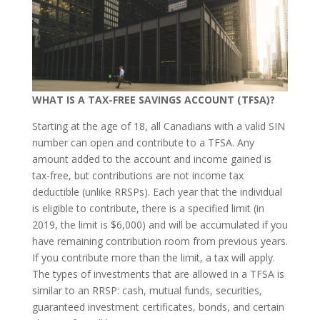
WHAT IS A TAX-FREE SAVINGS ACCOUNT (TFSA)?
Starting at the age of 18, all Canadians with a valid SIN
number can open and contribute to a TFSA. Any
amount added to the account and income gained is
tax-free, but contributions are not income tax
deductible (unlike RRSPs). Each year that the individual
is eligible to contribute, there is a specified limit (in
2019, the limit is $6,000) and will be accumulated if you
have remaining contribution room from previous years.
If you contribute more than the limit, a tax will apply.
The types of investments that are allowed in a TFSA is
similar to an RRSP: cash, mutual funds, securities,
guaranteed investment certificates, bonds, and certain