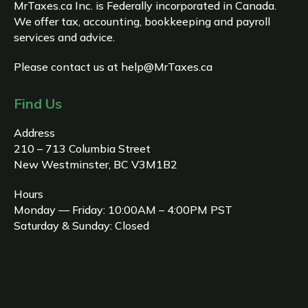
MrTaxes.ca Inc. is Federally incorporated in Canada.
We offer tax, accounting, bookkeeping and payroll
services and advice.
Please contact us at
help@MrTaxes.ca
Find Us
Address
210 – 713 Columbia Street
New Westminster, BC V3M1B2
Hours
Monday — Friday: 10:00AM – 4:00PM PST
Saturday & Sunday: Closed