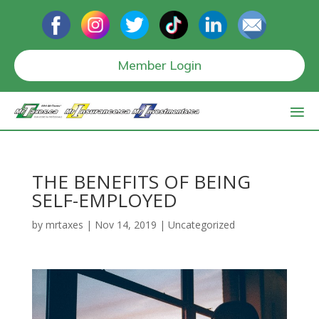
Member Login
THE BENEFITS OF BEING
SELF-EMPLOYED
by
mrtaxes
|
Nov 14, 2019
|
Uncategorized