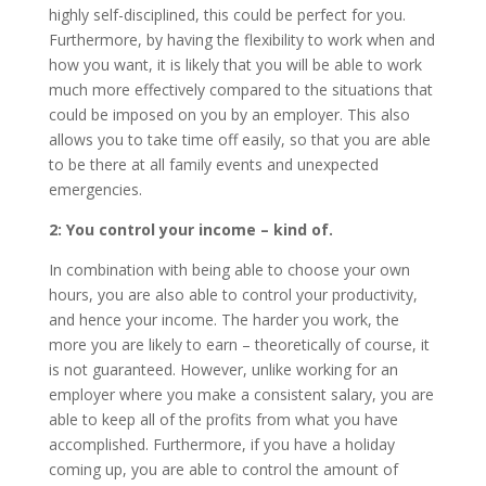
highly self-disciplined, this could be perfect for you.
Furthermore, by having the flexibility to work when and
how you want, it is likely that you will be able to work
much more effectively compared to the situations that
could be imposed on you by an employer. This also
allows you to take time off easily, so that you are able
to be there at all family events and unexpected
emergencies.
2: You control your income – kind of.
In combination with being able to choose your own
hours, you are also able to control your productivity,
and hence your income. The harder you work, the
more you are likely to earn – theoretically of course, it
is not guaranteed. However, unlike working for an
employer where you make a consistent salary, you are
able to keep all of the profits from what you have
accomplished. Furthermore, if you have a holiday
coming up, you are able to control the amount of