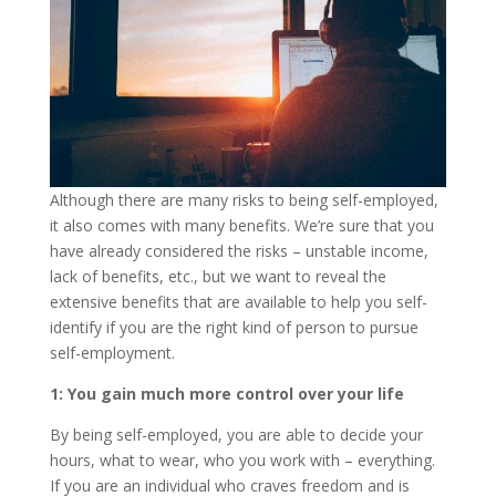
Although there are many risks to being self-employed,
it also comes with many benefits. We’re sure that you
have already considered the risks – unstable income,
lack of benefits, etc., but we want to reveal the
extensive benefits that are available to help you self-
identify if you are the right kind of person to pursue
self-employment.
1: You gain much more control over your life
By being self-employed, you are able to decide your
hours, what to wear, who you work with – everything.
If you are an individual who craves freedom and is