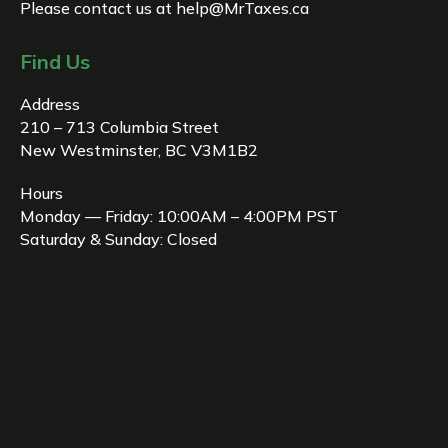
Please contact us at
help@MrTaxes.ca
Find Us
Address
210 – 713 Columbia Street
New Westminster, BC V3M1B2
Hours
Monday — Friday: 10:00AM – 4:00PM PST
Saturday & Sunday: Closed