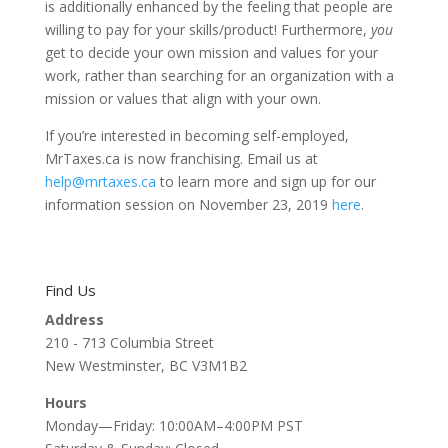
is additionally enhanced by the feeling that people are
willing to pay for your skills/product! Furthermore,
you
get to decide your own mission and values for your
work, rather than searching for an organization with a
mission or values that align with your own.
If you’re interested in becoming self-employed,
MrTaxes.ca is now franchising. Email us at
help@mrtaxes.ca
to learn more and sign up for our
information session on November 23, 2019
here
.
Find Us
Address
210 - 713 Columbia Street
New Westminster, BC V3M1B2
Hours
Monday—Friday: 10:00AM–4:00PM PST