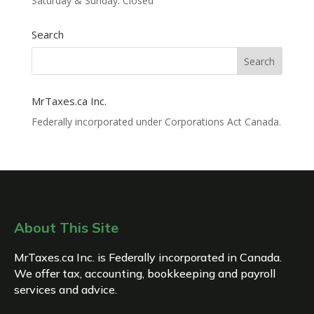
Saturday & Sunday: Closed
Search
MrTaxes.ca Inc.
Federally incorporated under Corporations Act Canada.
About This Site
MrTaxes.ca Inc. is Federally incorporated in Canada.
We offer tax, accounting, bookkeeping and payroll
services and advice.