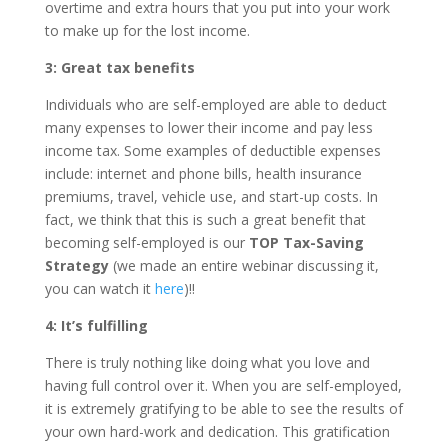
overtime and extra hours that you put into your work
to make up for the lost income.
3: Great tax benefits
Individuals who are self-employed are able to deduct
many expenses to lower their income and pay less
income tax. Some examples of deductible expenses
include: internet and phone bills, health insurance
premiums, travel, vehicle use, and start-up costs. In
fact, we think that this is such a great benefit that
becoming self-employed is our
TOP Tax-Saving
Strategy
(we made an entire webinar discussing it,
you can watch it
here
)!!
4: It’s fulfilling
There is truly nothing like doing what you love and
having full control over it. When you are self-employed,
it is extremely gratifying to be able to see the results of
your own hard-work and dedication. This gratification